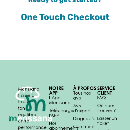
One Touch Checkout
NOTRE
À PROPOS
SERVICE
Menssana
APP
CLIENT
Tous nos
t’aide à
L'App
FAQ
avis
trouver
Menssana
Où nous
Avis
ton
Télécharger
trouver ?
d'expert
équilibre
l'APP
Laisser un
Diagnostic
entre
Nos
ticket
Comment
performance
abonnements