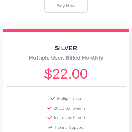
Buy Now
SILVER
Multiple User, Billed Monthly
$
22.00
Multiple User
20GB Bandwidth
5x Faster Speed
Hotline Support