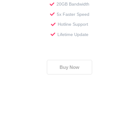
20GB Bandwidth
5x Faster Speed
Hotline Support
Lifetime Update
Buy Now