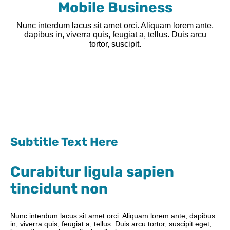
Mobile Business
Nunc interdum lacus sit amet orci. Aliquam lorem ante,
dapibus in, viverra quis, feugiat a, tellus. Duis arcu
tortor, suscipit.
Subtitle Text Here
Curabitur ligula sapien
tincidunt non
Nunc interdum lacus sit amet orci. Aliquam lorem ante, dapibus
in, viverra quis, feugiat a, tellus. Duis arcu tortor, suscipit eget,