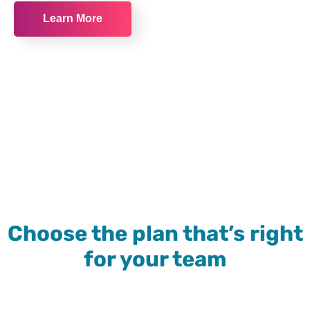
Learn More
Choose the plan that’s right
for your team