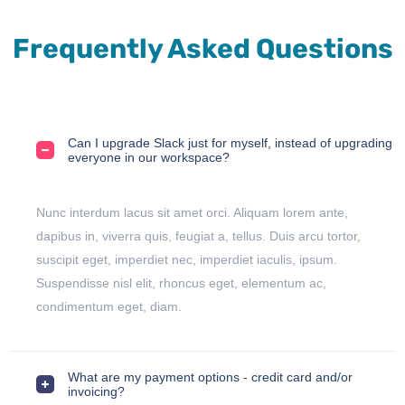
Frequently Asked Questions
Can I upgrade Slack just for myself, instead of upgrading
everyone in our workspace?
Nunc interdum lacus sit amet orci. Aliquam lorem ante,
dapibus in, viverra quis, feugiat a, tellus. Duis arcu tortor,
suscipit eget, imperdiet nec, imperdiet iaculis, ipsum.
Suspendisse nisl elit, rhoncus eget, elementum ac,
condimentum eget, diam.
What are my payment options - credit card and/or
invoicing?