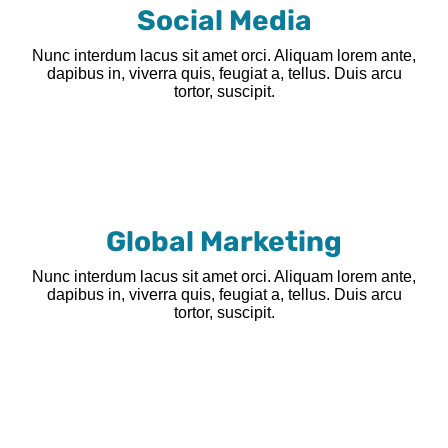
Social Media
Nunc interdum lacus sit amet orci. Aliquam lorem ante,
dapibus in, viverra quis, feugiat a, tellus. Duis arcu
tortor, suscipit.
Global Marketing
Nunc interdum lacus sit amet orci. Aliquam lorem ante,
dapibus in, viverra quis, feugiat a, tellus. Duis arcu
tortor, suscipit.