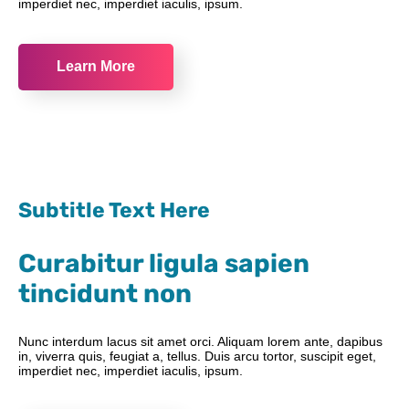
imperdiet nec, imperdiet iaculis, ipsum.
Learn More
Subtitle Text Here
Curabitur ligula sapien
tincidunt non
Nunc interdum lacus sit amet orci. Aliquam lorem ante, dapibus
in, viverra quis, feugiat a, tellus. Duis arcu tortor, suscipit eget,
imperdiet nec, imperdiet iaculis, ipsum.