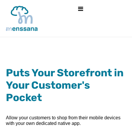
Puts Your Storefront in
Your Customer's
Pocket
Allow your customers to shop from their mobile devices
with your own dedicated native app.