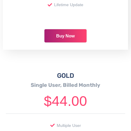
Lifetime Update
Buy Now
GOLD
Single User, Billed Monthly
$
44.00
Multiple User