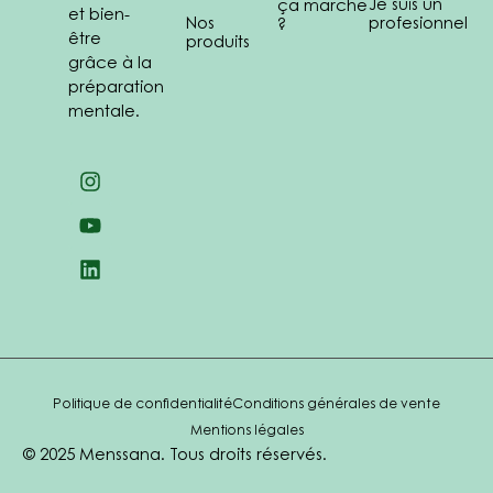
Je suis un
ça marche
et bien-
Nos
profesionnel
?
être
produits
grâce à la
préparation
mentale.
Politique de confidentialité
Conditions générales de vente
Mentions légales
© 2025 Menssana. Tous droits réservés.