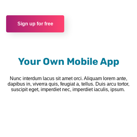
Sign up for free
Your Own Mobile App
Nunc interdum lacus sit amet orci. Aliquam lorem ante,
dapibus in, viverra quis, feugiat a, tellus. Duis arcu tortor,
suscipit eget, imperdiet nec, imperdiet iaculis, ipsum.