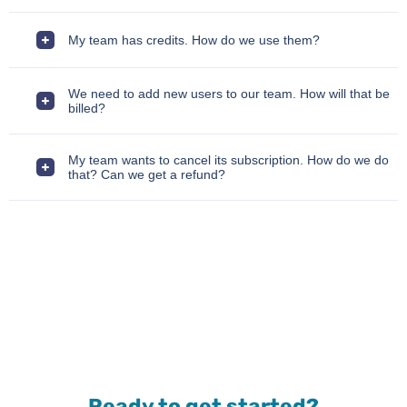
My team has credits. How do we use them?
We need to add new users to our team. How will that be
billed?
My team wants to cancel its subscription. How do we do
that? Can we get a refund?
Ready to get started?