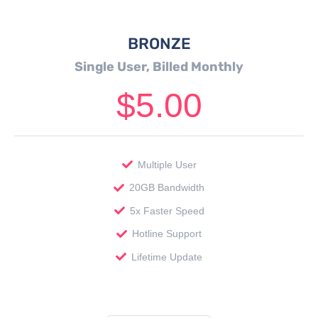
BRONZE
Single User, Billed Monthly
$
5.00
Multiple User
20GB Bandwidth
5x Faster Speed
Hotline Support
Lifetime Update